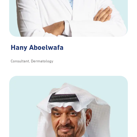
Hany Aboelwafa
Consultant, Dermatology