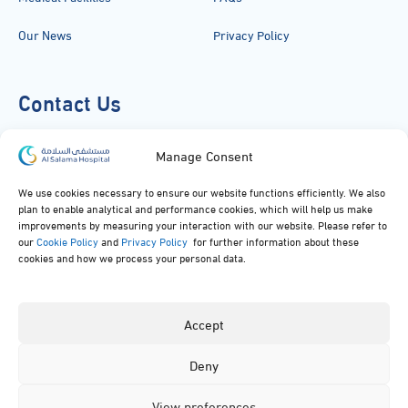
Our News
Privacy Policy
Contact Us
920051919
Manage Consent
info@alsalamahospital.com
We use cookies necessary to ensure our website functions efficiently. We also
plan to enable analytical and performance cookies, which will help us make
King Abdul Aziz Rd، Al Malek, Jeddah, Saudi Arabia
improvements by measuring your interaction with our website. Please refer to
our
Cookie Policy
and
Privacy Policy
for further information about these
cookies and how we process your personal data.
Accept
Deny
© 2024, All rights reserved to Al Salama Hospital.
View preferences