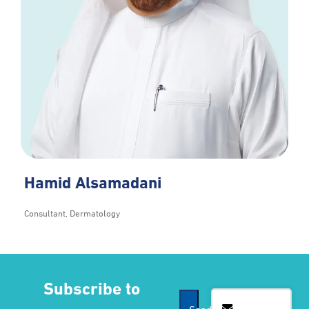
Hamid Alsamadani
Consultant, Dermatology
Subscribe to
Contact
Send