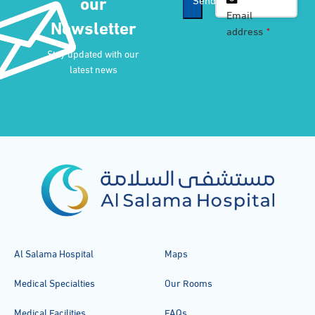
our
Email
*
Email
Newsletter
address
*
Stay updated with our
latest news
Al Salama Hospital
Maps
Medical Specialties
Our Rooms
Medical Facilities
FAQs