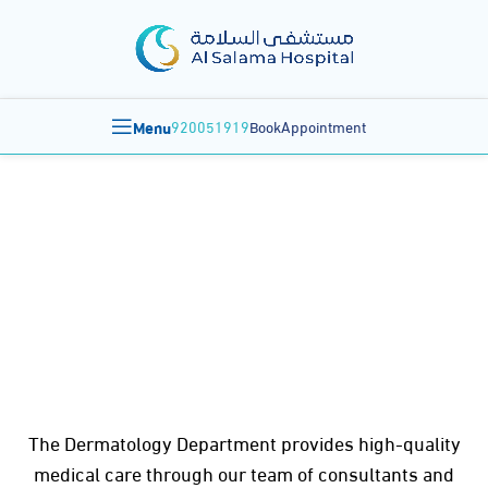
Menu
920051919
BookAppointment
Dermatology
The Dermatology Department provides high-quality
medical care through our team of consultants and