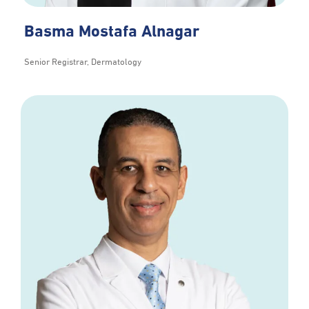
Basma Mostafa Alnagar
Senior Registrar, Dermatology