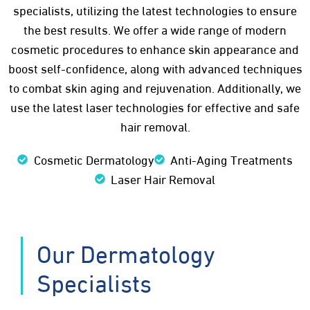
specialists, utilizing the latest technologies to ensure
the best results. We offer a wide range of modern
cosmetic procedures to enhance skin appearance and
boost self-confidence, along with advanced techniques
to combat skin aging and rejuvenation. Additionally, we
use the latest laser technologies for effective and safe
hair removal.
Cosmetic Dermatology
Anti-Aging Treatments
Laser Hair Removal
Our Dermatology
Specialists