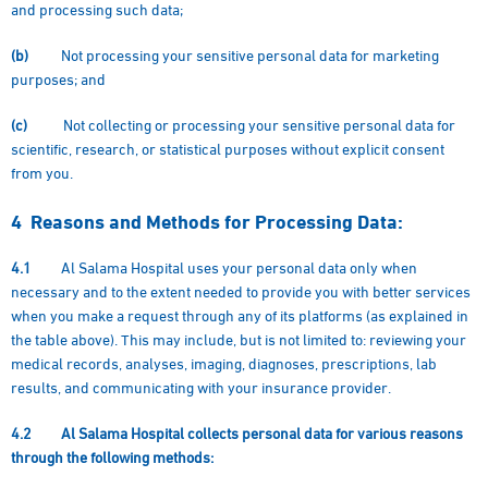
and processing such data;
(b)
Not processing your sensitive personal data for marketing
purposes; and
(c)
Not collecting or processing your sensitive personal data for
scientific, research, or statistical purposes without explicit consent
from you.
4
Reasons and Methods for Processing Data:
4.1
Al Salama Hospital uses your personal data only when
necessary and to the extent needed to provide you with better services
when you make a request through any of its platforms (as explained in
the table above). This may include, but is not limited to: reviewing your
medical records, analyses, imaging, diagnoses, prescriptions, lab
results, and communicating with your insurance provider.
4.2
Al Salama Hospital collects personal data for various reasons
through the following methods: