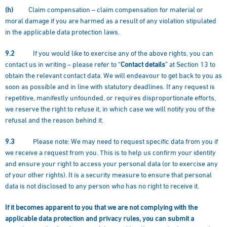
(h)
Claim compensation – claim compensation for material or
moral damage if you are harmed as a result of any violation stipulated
in the applicable data protection laws.
9.2
If you would like to exercise any of the above rights, you can
contact us in writing – please refer to “
Contact details
” at Section 13 to
obtain the relevant contact data. We will endeavour to get back to you as
soon as possible and in line with statutory deadlines. If any request is
repetitive, manifestly unfounded, or requires disproportionate efforts,
we reserve the right to refuse it, in which case we will notify you of the
refusal and the reason behind it.
9.3
Please note: We may need to request specific data from you if
we receive a request from you. This is to help us confirm your identity
and ensure your right to access your personal data (or to exercise any
of your other rights). It is a security measure to ensure that personal
data is not disclosed to any person who has no right to receive it.
If it becomes apparent to you that we are not complying with the
applicable data protection and privacy rules, you can submit a