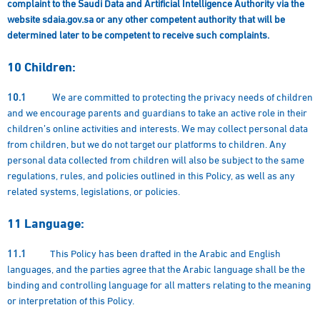
complaint to the Saudi Data and Artificial Intelligence Authority via the
website sdaia.gov.sa or any other competent authority that will be
determined later to be competent to receive such complaints.
10
Children:
10.1
We are committed to protecting the privacy needs of children
and we encourage parents and guardians to take an active role in their
children’s online activities and interests. We may collect personal data
from children, but we do not target our platforms to children. Any
personal data collected from children will also be subject to the same
regulations, rules, and policies outlined in this Policy, as well as any
related systems, legislations, or policies.
11
Language:
11.1
This Policy has been drafted in the Arabic and English
languages, and the parties agree that the Arabic language shall be the
binding and controlling language for all matters relating to the meaning
or interpretation of this Policy.