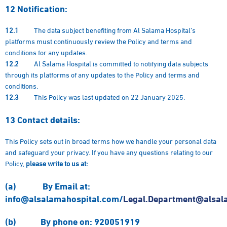
12
Notification:
12.1
The data subject benefiting from Al Salama Hospital’s
platforms must continuously review the Policy and terms and
conditions for any updates.
12.2
Al Salama Hospital is committed to notifying data subjects
through its platforms of any updates to the Policy and terms and
conditions.
12.3
This Policy was last updated on 22 January 2025.
13
Contact details:
This Policy sets out in broad terms how we handle your personal data
and safeguard your privacy. If you have any questions relating to our
Policy,
please write to us at:
(a)
By
Email at
:
info@alsalamahospital.com/
Legal.Department@alsal
(b)
By phone on
: 920051919