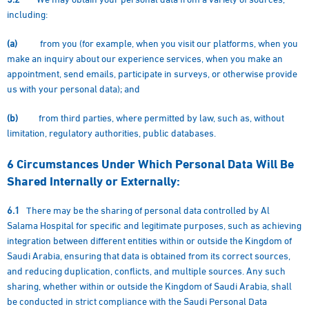
including:
(a)
from you (for example, when you visit our platforms, when you
make an inquiry about our experience services, when you make an
appointment, send emails, participate in surveys, or otherwise provide
us with your personal data); and
(b)
from third parties, where permitted by law, such as, without
limitation, regulatory authorities, public databases.
6
Circumstances Under Which Personal Data Will Be
Shared Internally or Externally:
6.1
There may be the sharing of personal data controlled by Al
Salama Hospital for specific and legitimate purposes, such as achieving
integration between different entities within or outside the Kingdom of
Saudi Arabia, ensuring that data is obtained from its correct sources,
and reducing duplication, conflicts, and multiple sources. Any such
sharing, whether within or outside the Kingdom of Saudi Arabia, shall
be conducted in strict compliance with the Saudi Personal Data