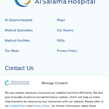
Al Salama Hospital
Maps
Medical Specialties
Our Rooms
Medical Facilities
FAQs
Our News
Privacy Policy
Contact Us
920051919
Manage Consent
info@alsalamahospital.com
We use cookies necessary to ensure our website functions efficiently. We also
plan to enable analytical and performance cookies, which will help us make
King Abdul Aziz Rd، Al Malek, Jeddah, Saudi Arabia
improvements by measuring your interaction with our website. Please refer to
our
Cookie Policy
and
Privacy Policy
for further information about these