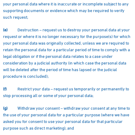
your personal data where it is inaccurate or incomplete subject to any
supporting documents or evidence which may be required to verify
such request;
(e)
Destruction – request us to destroy your personal data at your
request or where it is no longer necessary for the purpose(s) for which
your personal data was originally collected, unless we are required to
retain the personal data for a particular period of time to comply with a
legal obligation or if the personal data relates to a case under
consideration by a judicial authority (in which case the personal data
will be deleted after the period of time has lapsed or the judicial
procedure is concluded);
(f)
Restrict your data – request us temporarily or permanently to
stop processing all or some of your personal data;
(g)
Withdraw your consent – withdraw your consent at any time to
the use of your personal data for a particular purpose (where we have
asked you for consent to use your personal data for that particular
purpose such as direct marketing); and