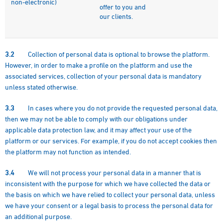
non-electronic)
offer to you and
our clients.
3.2
Collection of personal data is optional to browse the platform.
However, in order to make a profile on the platform and use the
associated services, collection of your personal data is mandatory
unless stated otherwise.
3.3
In cases where you do not provide the requested personal data,
then we may not be able to comply with our obligations under
applicable data protection law, and it may affect your use of the
platform or our services. For example, if you do not accept cookies then
the platform may not function as intended.
3.4
We will not process your personal data in a manner that is
inconsistent with the purpose for which we have collected the data or
the basis on which we have relied to collect your personal data, unless
we have your consent or a legal basis to process the personal data for
an additional purpose.