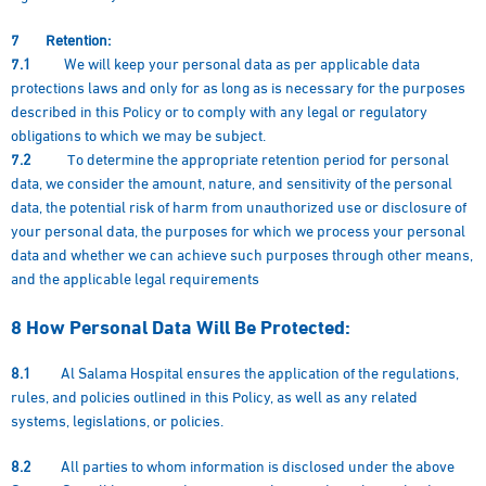
7 Retention:
7.1
We will keep your personal data as per applicable data
protections laws and only for as long as is necessary for the purposes
described in this Policy or to comply with any legal or regulatory
obligations to which we may be subject.
7.2
To determine the appropriate retention period for personal
data, we consider the amount, nature, and sensitivity of the personal
data, the potential risk of harm from unauthorized use or disclosure of
your personal data, the purposes for which we process your personal
data and whether we can achieve such purposes through other means,
and the applicable legal requirements
8
How Personal Data Will Be Protected:
8.1
Al Salama Hospital ensures the application of the regulations,
rules, and policies outlined in this Policy, as well as any related
systems, legislations, or policies.
8.2
All parties to whom information is disclosed under the above