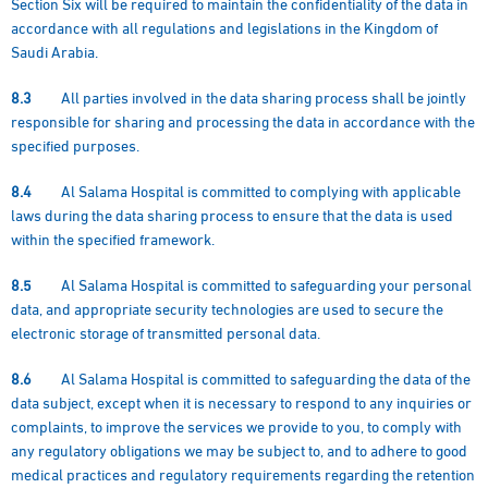
Section Six will be required to maintain the confidentiality of the data in
accordance with all regulations and legislations in the Kingdom of
Saudi Arabia.
8.3
All parties involved in the data sharing process shall be jointly
responsible for sharing and processing the data in accordance with the
specified purposes.
8.4
Al Salama Hospital is committed to complying with applicable
laws during the data sharing process to ensure that the data is used
within the specified framework.
8.5
Al Salama Hospital is committed to safeguarding your personal
data, and appropriate security technologies are used to secure the
electronic storage of transmitted personal data.
8.6
Al Salama Hospital is committed to safeguarding the data of the
data subject, except when it is necessary to respond to any inquiries or
complaints, to improve the services we provide to you, to comply with
any regulatory obligations we may be subject to, and to adhere to good
medical practices and regulatory requirements regarding the retention