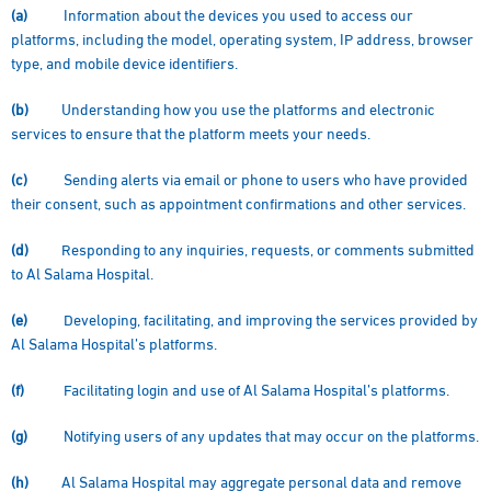
(a)
Information about the devices you used to access our
platforms, including the model, operating system, IP address, browser
type, and mobile device identifiers.
(b)
Understanding how you use the platforms and electronic
services to ensure that the platform meets your needs.
(c)
Sending alerts via email or phone to users who have provided
their consent, such as appointment confirmations and other services.
(d)
Responding to any inquiries, requests, or comments submitted
to Al Salama Hospital.
(e)
Developing, facilitating, and improving the services provided by
Al Salama Hospital’s platforms.
(f)
Facilitating login and use of Al Salama Hospital’s platforms.
(g)
Notifying users of any updates that may occur on the platforms.
(h)
Al Salama Hospital may aggregate personal data and remove