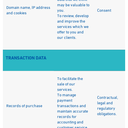
may be valuable to
Domain name, IP address
you.
Consent
and cookies
To review, develop
and improve the
services which we
offer to you and
our clients.
TRANSACTION DATA
To facilitate the
sale of our
services.
To manage
Contractual,
payment
legal and
Records of purchase
transactions and
regulatory
maintain accurate
obligations.
records for
accounting and
customer service