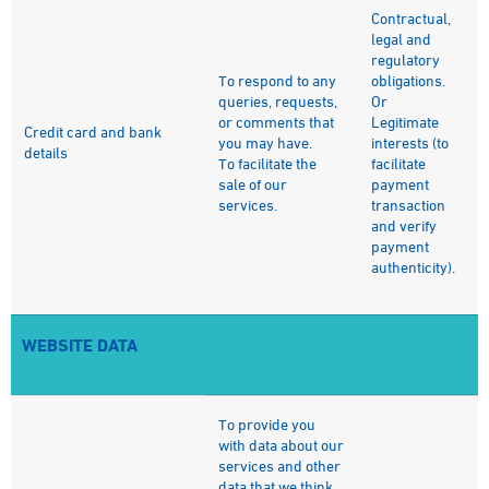
Contractual,
legal and
regulatory
To respond to any
obligations.
queries, requests,
Or
or comments that
Legitimate
Credit card and bank
you may have.
interests (to
details
To facilitate the
facilitate
sale of our
payment
services.
transaction
and verify
payment
authenticity).
WEBSITE DATA
To provide you
with data about our
services and other
data that we think