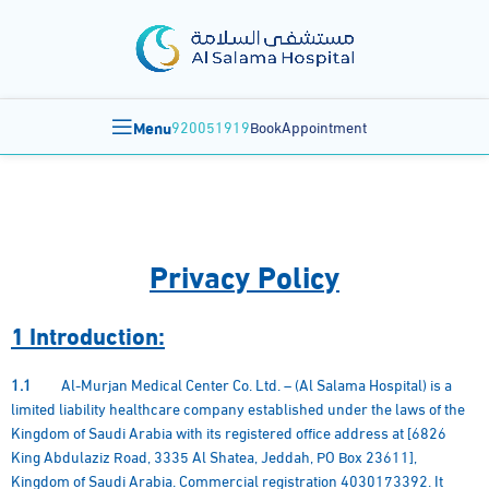
Menu
920051919
BookAppointment
Privacy Policy
1 Introduction:
1.1
Al-Murjan Medical Center Co. Ltd. – (Al Salama Hospital) is a
limited liability healthcare company established under the laws of the
Kingdom of Saudi Arabia with its registered office address at [6826
King Abdulaziz Road, 3335 Al Shatea, Jeddah, PO Box 23611],
Kingdom of Saudi Arabia. Commercial registration 4030173392. It