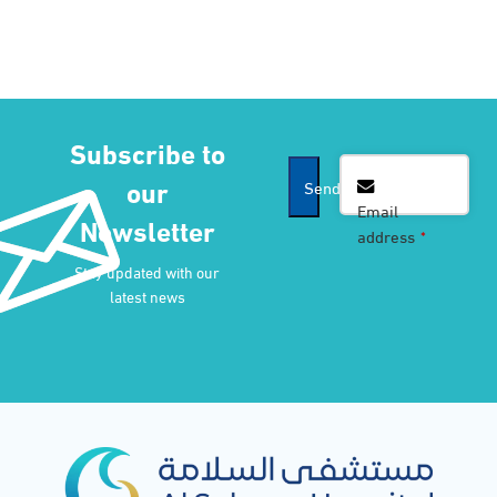
Subscribe to
our
Send
Email
Newsletter
address
*
Company
Stay updated with our
Name
*
latest news