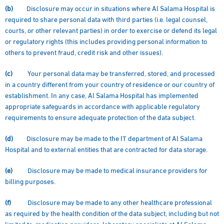
(b)
Disclosure may occur in situations where Al Salama Hospital is
required to share personal data with third parties (i.e. legal counsel,
courts, or other relevant parties) in order to exercise or defend its legal
or regulatory rights (this includes providing personal information to
others to prevent fraud, credit risk and other issues).
(c)
Your personal data may be transferred, stored, and processed
in a country different from your country of residence or our country of
establishment. In any case, Al Salama Hospital has implemented
appropriate safeguards in accordance with applicable regulatory
requirements to ensure adequate protection of the data subject.
(d)
Disclosure may be made to the IT department of Al Salama
Hospital and to external entities that are contracted for data storage.
(e)
Disclosure may be made to medical insurance providers for
billing purposes.
(f)
Disclosure may be made to any other healthcare professional
as required by the health condition of the data subject, including but not
limited to: medication providers, laboratory specialists at Al Salama