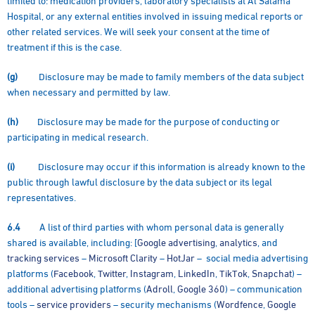
Hospital, or any external entities involved in issuing medical reports or
other related services. We will seek your consent at the time of
treatment if this is the case.
(g)
Disclosure may be made to family members of the data subject
when necessary and permitted by law.
(h)
Disclosure may be made for the purpose of conducting or
participating in medical research.
(i)
Disclosure may occur if this information is already known to the
public through lawful disclosure by the data subject or its legal
representatives.
6.4
A list of third parties with whom personal data is generally
shared is available, including: [
Google advertising
,
analytics
, and
tracking services
–
Microsoft Clarity
–
HotJar
– social media advertising
platforms (
Facebook
,
Twitter
,
Instagram
,
LinkedIn
,
TikTok
,
Snapchat
) –
additional advertising platforms (
Adroll
,
Google 360
) – communication
tools –
service providers
– security mechanisms (
Wordfence
,
Google