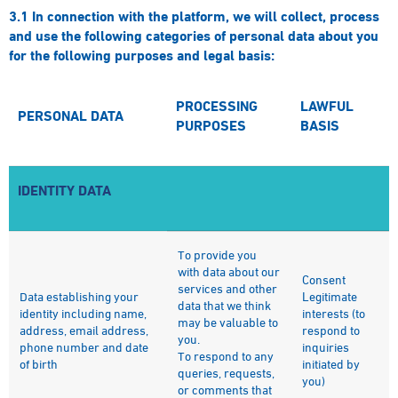
3.1
In connection with the platform, we will collect, process
and use the following categories of personal data about you
for the following purposes and legal basis:
PROCESSING
LAWFUL
PERSONAL DATA
PURPOSES
BASIS
IDENTITY DATA
To provide you
with data about our
Consent
services and other
Data establishing your
Legitimate
data that we think
identity including name,
interests (to
may be valuable to
address, email address,
respond to
you.
phone number and date
inquiries
To respond to any
of birth
initiated by
queries, requests,
you)
or comments that