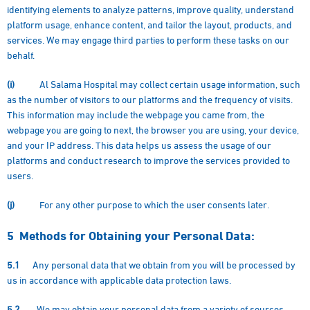
identifying elements to analyze patterns, improve quality, understand
platform usage, enhance content, and tailor the layout, products, and
services. We may engage third parties to perform these tasks on our
behalf.
(i)
Al Salama Hospital may collect certain usage information, such
as the number of visitors to our platforms and the frequency of visits.
This information may include the webpage you came from, the
webpage you are going to next, the browser you are using, your device,
and your IP address. This data helps us assess the usage of our
platforms and conduct research to improve the services provided to
users.
(j)
For any other purpose to which the user consents later.
5
Methods for Obtaining your Personal Data:
5.1
Any personal data that we obtain from you will be processed by
us in accordance with applicable data protection laws.
5.2
We may obtain your personal data from a variety of sources,