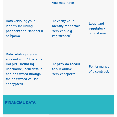
you may have.
Data verifying your
To verify your
Legal and
identity including
identity for certain
regulatory
passport and National ID
services (e.g.
obligations.
or Iqama
registration)
Data relating to your
account with Al Salama
Hospital including
To provide access
Performance
username, login details
to our online
of a contract.
and password (though
services/portal.
the password will be
encrypted)
FINANCIAL DATA