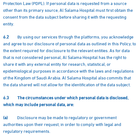
Protection Law (PDPL). If personal data is requested from a source
other than its primary source, Al Salama Hospital must first obtain the
consent from the data subject before sharing it with the requesting
entity.
6.2
By using our services through the platforms, you acknowledge
and agree to our disclosure of personal data as outlined in this Policy, to
the extent required for disclosure to the relevant entities. As for data
that is not considered personal, Al Salama Hospital has the right to
share it with any external entity for research, statistical, or
epidemiological purposes in accordance with the laws and regulations
of the Kingdom of Saudi Arabia. Al Salama Hospital also commits that
the data shared will not allow for the identification of the data subject.
6.3
The circumstances under which personal data is disclosed,
which may include personal data, are:
(a)
Disclosure may be made to regulatory or government
authorities upon their request, in order to comply with legal and
regulatory requirements.