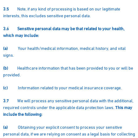
3.5
Note, if any kind of processing is based on our legitimate
interests, this excludes sensitive personal data.
3.6
Sensitive personal data may be that related to your health,
which may include:
(a)
Your health/medical information, medical history, and vital
signs.
(b)
Healthcare information that has been provided to you or will be
provided.
(c)
Information related to your medical insurance coverage.
3.7
We will process any sensitive personal data with the additional,
required controls under the applicable data protection laws.
This may
include the following:
(a)
Obtaining your explicit consent to process your sensitive
personal data, if we are relying on consent as a legal basis for collecting