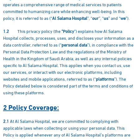
operates a comprehensive range of medical services to patients
committed to humanizing care while enhancing well-being. In this
policy, it is referred to as (“
Al Salama Hospital
”, “
our
”, “
us
” and “
we
”).
1.2
This privacy policy (the
“Policy
”) explains how Al Salama
Hospital collects, processes, uses, and discloses your information as a
data controller, referred to as (“
personal data
”), in compliance with the
Personal Data Protection Law and the regulations of the Ministry of
Health in the Kingdom of Saudi Arabia, as well as any internal policies
specific to Al Salama Hospital. This applies when you contact us, use
our services, or interact with our electronic platforms, including
websites and mobile applications, referred to as (“
platforms
”). The
Policy detailed below is considered part of the terms and conditions of
using these platforms.
2 Policy Coverage:
2.1
At Al Salama Hospital, we are committed to complying with
applicable laws when collecting or using your personal data. This
Policy is applied whenever any of Al Salama Hospital’s platforms are