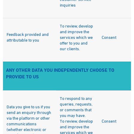
inquiries
To review, develop
and improve the
Feedback provided and
services which we
Consent
attributable to you
offer to you and
our clients.
ANY OTHER DATA YOU INDEPENDENTLY CHOOSE TO
PROVIDE TO US
To respond to any
queries, requests,
Data you give to us if you
or comments that
send an enquiry through
you may have.
via the platform or other
To review, develop
Consent
communications
and improve the
(whether electronic or
services which we