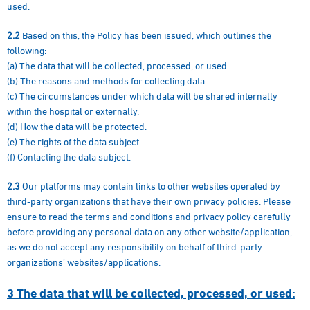
used.
2.2
Based on this, the Policy has been issued, which outlines the
following:
(a) The data that will be collected, processed, or used.
(b) The reasons and methods for collecting data.
(c) The circumstances under which data will be shared internally
within the hospital or externally.
(d) How the data will be protected.
(e) The rights of the data subject.
(f) Contacting the data subject.
2.3
Our platforms may contain links to other websites operated by
third-party organizations that have their own privacy policies. Please
ensure to read the terms and conditions and privacy policy carefully
before providing any personal data on any other website/application,
as we do not accept any responsibility on behalf of third-party
organizations’ websites/applications.
3
The data that will be collected, processed, or used: