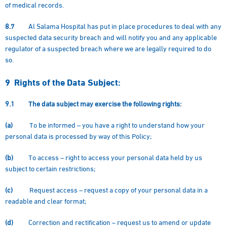
of medical records.
8.7
Al Salama Hospital has put in place procedures to deal with any
suspected data security breach and will notify you and any applicable
regulator of a suspected breach where we are legally required to do
so.
9 Rights of the Data Subject:
9.1
The data subject may exercise the following rights:
(a)
To be informed – you have a right to understand how your
personal data is processed by way of this Policy;
(b)
To access – right to access your personal data held by us
subject to certain restrictions;
(c)
Request access – request a copy of your personal data in a
readable and clear format;
(d)
Correction and rectification – request us to amend or update