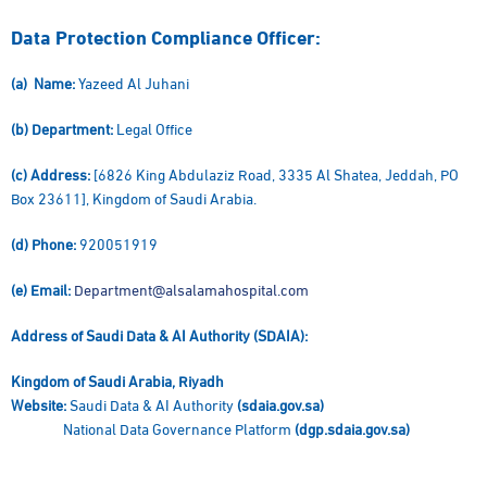
Data Protection Compliance Officer:
(a) Name:
Yazeed Al Juhani
(b) Department:
Legal Office
(c) Address:
[6826 King Abdulaziz Road, 3335 Al Shatea, Jeddah, PO
Box 23611], Kingdom of Saudi Arabia.
(d) Phone:
920051919
(e) Email:
Department@alsalamahospital.com
Address of Saudi Data & AI Authority (SDAIA):
Kingdom of Saudi Arabia, Riyadh
Website:
Saudi Data & AI Authority
(sdaia.gov.sa)
National Data Governance Platform
(dgp.sdaia.gov.sa)