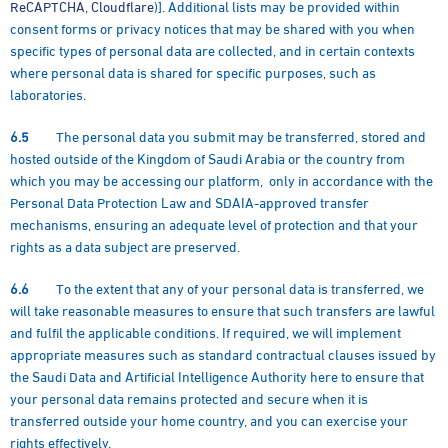
ReCAPTCHA
,
Cloudflare
)]. Additional lists may be provided within
consent forms or privacy notices that may be shared with you when
specific types of personal data are collected, and in certain contexts
where personal data is shared for specific purposes, such as
laboratories.
6.5
The personal data you submit may be transferred, stored and
hosted outside of the Kingdom of Saudi Arabia or the country from
which you may be accessing our platform, only in accordance with the
Personal Data Protection Law and SDAIA-approved transfer
mechanisms, ensuring an adequate level of protection and that your
rights as a data subject are preserved.
6.6
To the extent that any of your personal data is transferred, we
will take reasonable measures to ensure that such transfers are lawful
and fulfil the applicable conditions. If required, we will implement
appropriate measures such as standard contractual clauses issued by
the Saudi Data and Artificial Intelligence Authority here to ensure that
your personal data remains protected and secure when it is
transferred outside your home country, and you can exercise your
rights effectively.