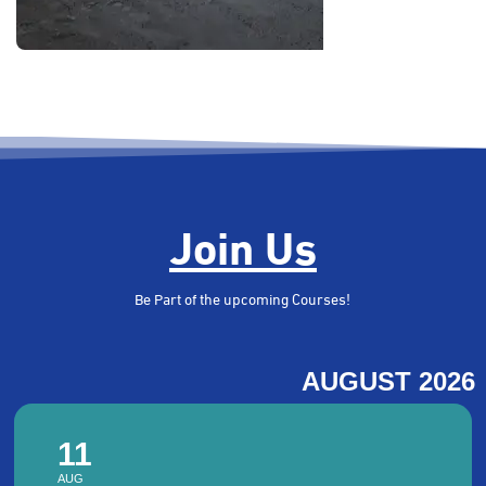
CME Activities
Certified. Skilled. Ready.
View more
Join Us
Be Part of the upcoming Courses!
AUGUST 2026
11
AUG