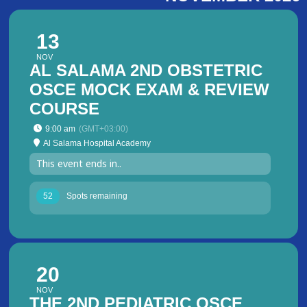
13
NOV
AL SALAMA 2ND OBSTETRIC
OSCE MOCK EXAM & REVIEW
COURSE
9:00 am
(GMT+03:00)
Al Salama Hospital Academy
This event ends in..
52
Spots remaining
20
NOV
THE 2ND PEDIATRIC OSCE