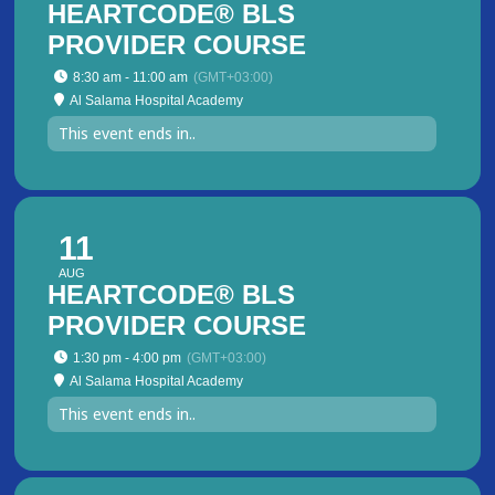
HEARTCODE® BLS
PROVIDER COURSE
8:30 am - 11:00 am
(GMT+03:00)
Al Salama Hospital Academy
This event ends in..
11
AUG
HEARTCODE® BLS
PROVIDER COURSE
1:30 pm - 4:00 pm
(GMT+03:00)
Al Salama Hospital Academy
This event ends in..