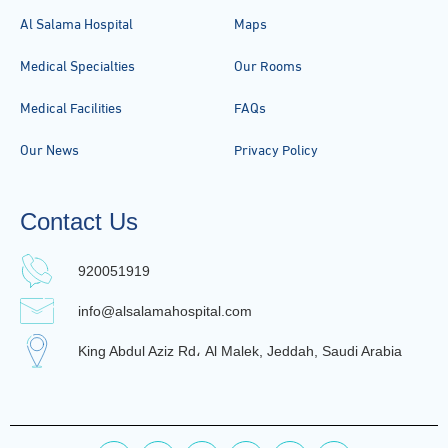
Al Salama Hospital
Maps
Medical Specialties
Our Rooms
Medical Facilities
FAQs
Our News
Privacy Policy
Contact Us
920051919
info@alsalamahospital.com
King Abdul Aziz Rd، Al Malek, Jeddah, Saudi Arabia