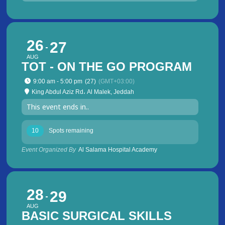
26
27
AUG
TOT - ON THE GO PROGRAM
9:00 am - 5:00 pm
(27)
(GMT+03:00)
King Abdul Aziz Rd، Al Malek, Jeddah
This event ends in..
10
Spots remaining
Event Organized By
Al Salama Hospital Academy
28
29
AUG
BASIC SURGICAL SKILLS