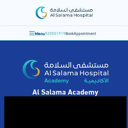
Menu
920051919
BookAppointment
Al Salama Academy