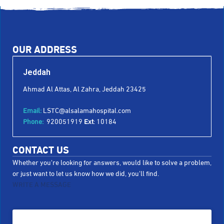
OUR ADDRESS
Jeddah
Ahmad Al Attas, Al Zahra, Jeddah 23425
Email:
LSTC@alsalamahospital.com
Phone:
920051919
Ext
: 10184
CONTACT US
Whether you're looking for answers, would like to solve a problem,
or just want to let us know how we did, you'll find.
WRITE A MESSAGE