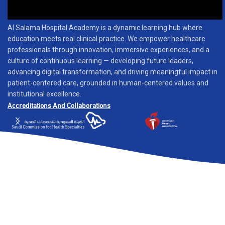
Al Salama Hospital Academy is a dynamic learning hub where
education meets real clinical practice. We empower healthcare
professionals through innovation, immersive experiences, and a
culture of continuous learning — developing future leaders,
advancing digital transformation, and driving meaningful impact in
patient-centered care, grounded in human-centered values and
institutional excellence.
Accreditations And Collaborations