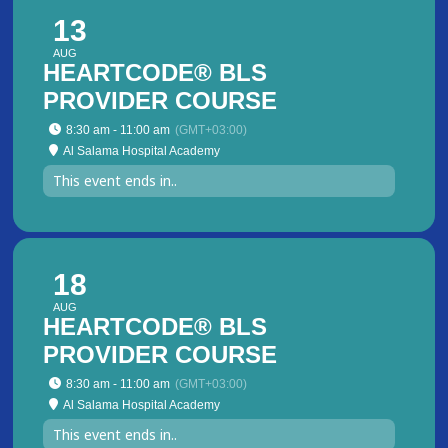
13
AUG
HEARTCODE® BLS
PROVIDER COURSE
8:30 am - 11:00 am
(GMT+03:00)
Al Salama Hospital Academy
This event ends in..
18
AUG
HEARTCODE® BLS
PROVIDER COURSE
8:30 am - 11:00 am
(GMT+03:00)
Al Salama Hospital Academy
This event ends in..