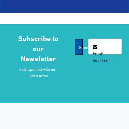
Subscribe to
Contact
our
Send
Email
*
Email
Newsletter
address
*
Stay updated with our
latest news