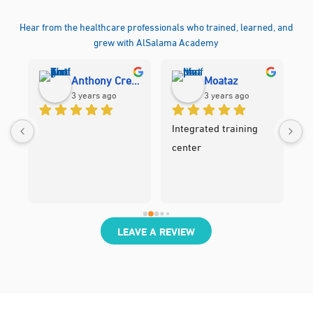
Hear from the healthcare professionals who trained, learned, and
grew with AlSalama Academy
Anthony Cres Tanghal
Moataz
3 years ago
3 years ago
Integrated training 
center
LEAVE A REVIEW