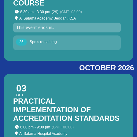
COURSE
8:30 am - 3:30 pm
(29)
(GMT+03:00)
Al Salama Academy, Jeddah, KSA
This event ends in..
25
Spots remaining
OCTOBER 2026
03
OCT
PRACTICAL
IMPLEMENTATION OF
ACCREDITATION STANDARDS
6:00 pm - 9:00 pm
(GMT+00:00)
Al Salama Hospital Academy