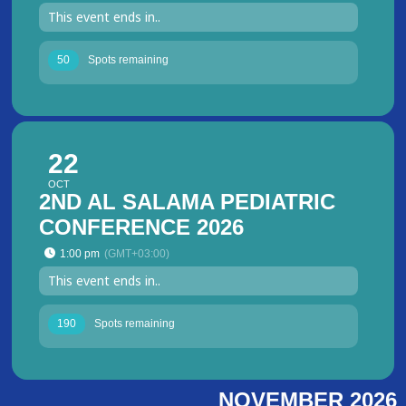
This event ends in..
50
Spots remaining
22
OCT
2ND AL SALAMA PEDIATRIC
CONFERENCE 2026
1:00 pm
(GMT+03:00)
This event ends in..
190
Spots remaining
NOVEMBER 2026