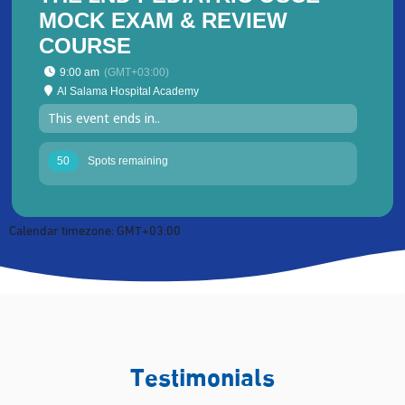
MOCK EXAM & REVIEW
COURSE
9:00 am
(GMT+03:00)
Al Salama Hospital Academy
This event ends in..
50
Spots remaining
Calendar timezone: GMT+03:00
Testimonials