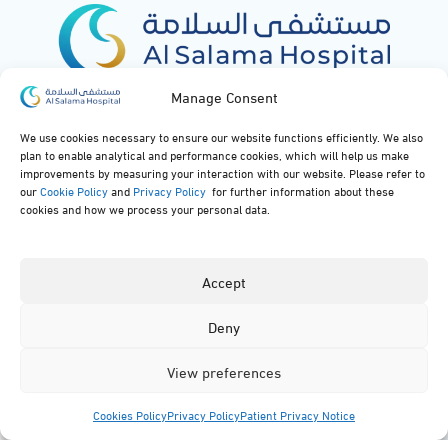
Manage Consent
Al Salama Hospital
Maps
We use cookies necessary to ensure our website functions efficiently. We also
plan to enable analytical and performance cookies, which will help us make
Medical Specialties
Our Rooms
improvements by measuring your interaction with our website. Please refer to
our
Cookie Policy
and
Privacy Policy
for further information about these
cookies and how we process your personal data.
Medical Facilities
FAQs
Our News
Privacy Policy
Accept
Deny
Contact Us
View preferences
920051919
Cookies Policy
Privacy Policy
Patient Privacy Notice
info@alsalamahospital.com
Menu
Specialties
Facilities
Contact
App