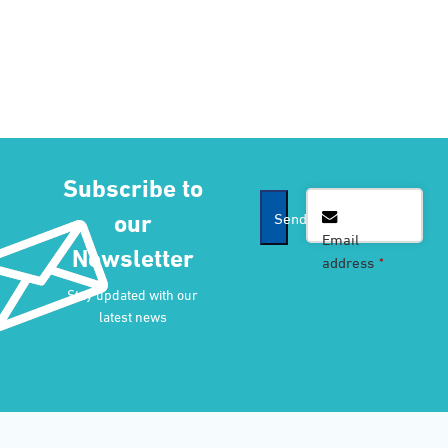
Subscribe to
our
Send
Email
Newsletter
address
*
Email
*
Stay updated with our
latest news