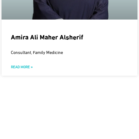
Amira Ali Maher Alsherif
Consultant, Family Medicine
READ MORE »