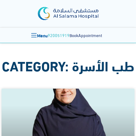
Menu
920051919
BookAppointment
CATEGORY: طب الأسرة