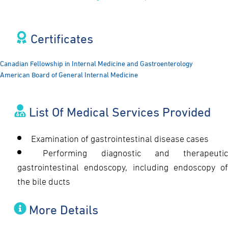
Certificates​
Canadian Fellowship in Internal Medicine and Gastroenterology
American Board of General Internal Medicine
List Of Medical Services Provided
Examination of gastrointestinal disease cases
Performing diagnostic and therapeutic
gastrointestinal endoscopy, including endoscopy of
the bile ducts
More Details