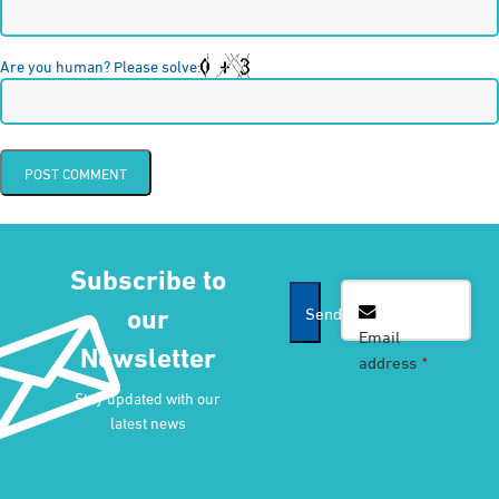
Are you human? Please solve:
Subscribe to
our
Send
Email
Newsletter
address
*
Contact
Stay updated with our
Email
*
latest news