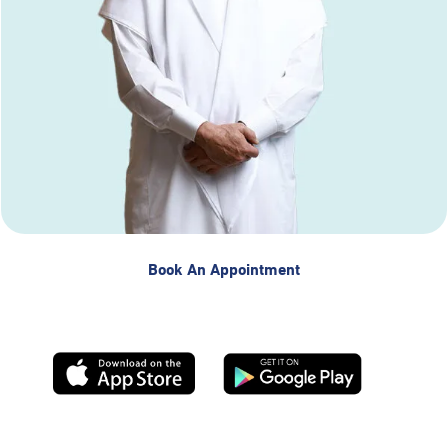
Book An Appointment