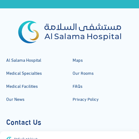
Al Salama Hospital
Maps
Medical Specialties
Our Rooms
Medical Facilities
FAQs
Our News
Privacy Policy
Contact Us
920051919