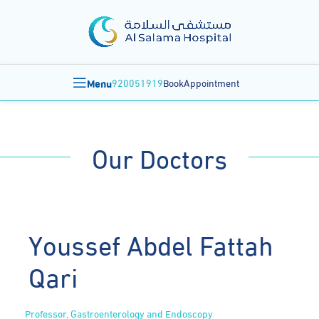
Menu
920051919
BookAppointment
Our Doctors
Youssef Abdel Fattah
Qari
Professor, Gastroenterology and Endoscopy