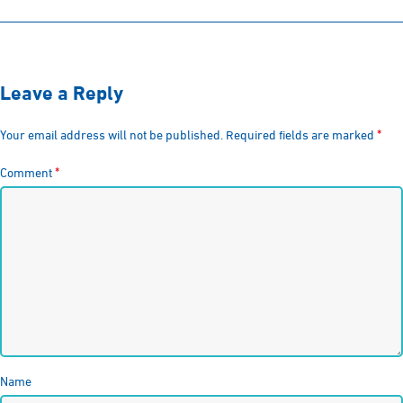
Leave a Reply
*
Your email address will not be published.
Required fields are marked
*
Comment
Name