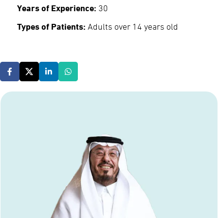
Years of Experience:
30
Types of Patients:
Adults over 14 years old