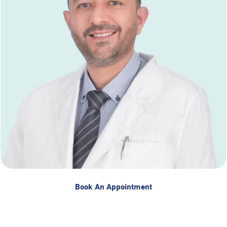
Book An Appointment