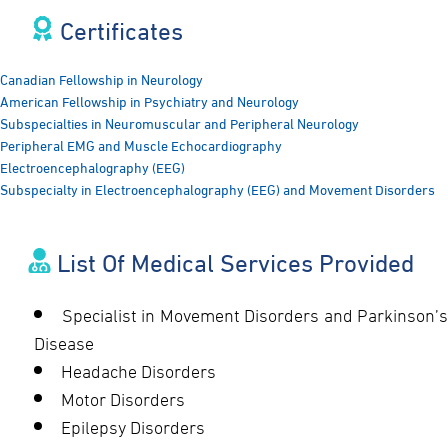
Certificates​
Canadian Fellowship in Neurology
American Fellowship in Psychiatry and Neurology
Subspecialties in Neuromuscular and Peripheral Neurology
Peripheral EMG and Muscle Echocardiography
Electroencephalography (EEG)
Subspecialty in Electroencephalography (EEG) and Movement Disorders
List Of Medical Services Provided
Specialist in Movement Disorders and Parkinson’s
Disease
Headache Disorders
Motor Disorders
Epilepsy Disorders