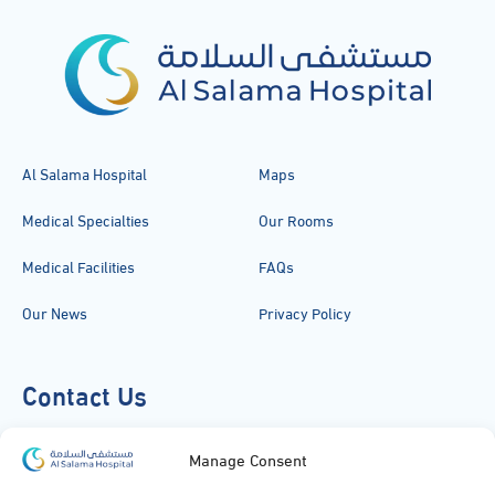
Al Salama Hospital
Maps
Medical Specialties
Our Rooms
Medical Facilities
FAQs
Our News
Privacy Policy
Contact Us
920051919
Manage Consent
info@alsalamahospital.com