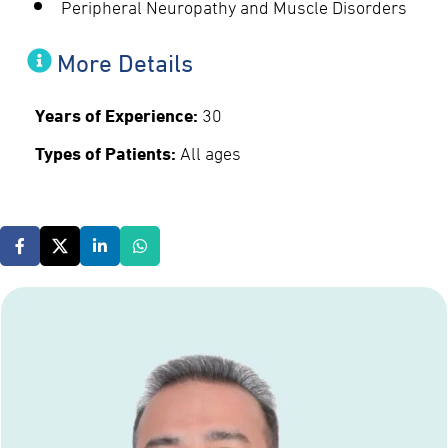
Peripheral Neuropathy and Muscle Disorders
More Details
Years of Experience:
30
Types of Patients:
All ages