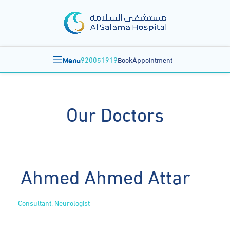
Menu
920051919
BookAppointment
Our Doctors
Ahmed Ahmed Attar
Consultant, Neurologist