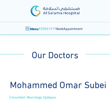
Menu
920051919
BookAppointment
Our Doctors
Mohammed Omar Subei
Consultant, Neurology, Epilepsy