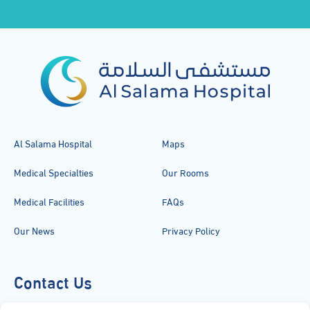
Al Salama Hospital
Maps
Medical Specialties
Our Rooms
Medical Facilities
FAQs
Our News
Privacy Policy
Contact Us