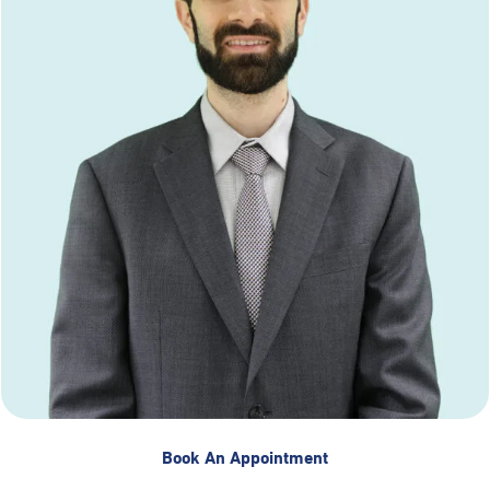
Book An Appointment