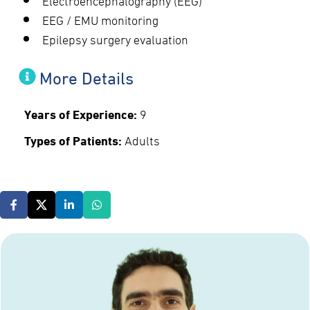
EEG / EMU monitoring
Epilepsy surgery evaluation
More Details
Years of Experience:
9
Types of Patients:
Adults