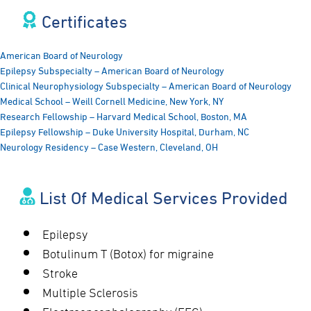
Certificates​
American Board of Neurology
Epilepsy Subspecialty – American Board of Neurology
Clinical Neurophysiology Subspecialty – American Board of Neurology
Medical School – Weill Cornell Medicine, New York, NY
Research Fellowship – Harvard Medical School, Boston, MA
Epilepsy Fellowship – Duke University Hospital, Durham, NC
Neurology Residency – Case Western, Cleveland, OH
List Of Medical Services Provided
Epilepsy
Botulinum T (Botox) for migraine
Stroke
Multiple Sclerosis
Electroencephalography (EEG)