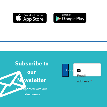
Subscribe to
Company
our
Send
Name
*
Email
Newsletter
address
*
Stay updated with our
latest news