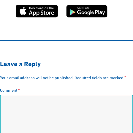
Leave a Reply
*
Your email address will not be published.
Required fields are marked
*
Comment