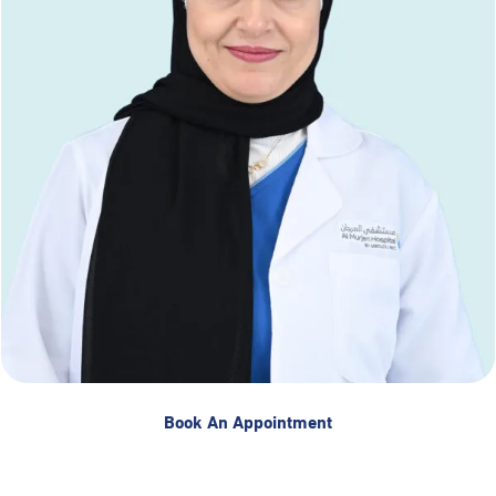
Book An Appointment