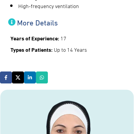
High-frequency ventilation
More Details
Years of Experience:
17
Types of Patients:
Up to 14 Years