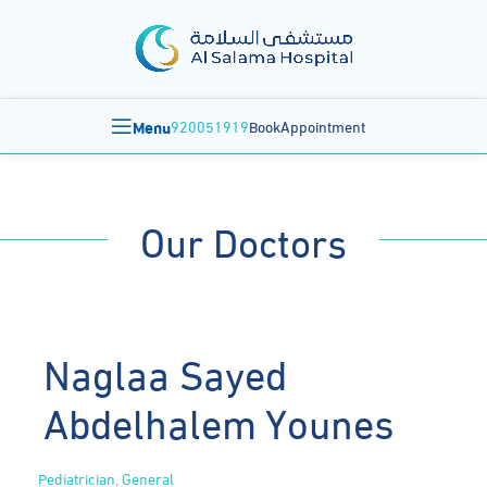
Menu
920051919
BookAppointment
Our Doctors
Naglaa Sayed
Abdelhalem Younes
Pediatrician, General