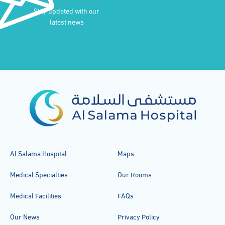
Stay updated with our
latest news
Al Salama Hospital
Maps
Medical Specialties
Our Rooms
Medical Facilities
FAQs
Our News
Privacy Policy