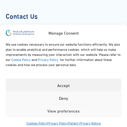
Contact Us
920051919
Manage Consent
info@alsalamahospital.com
We use cookies necessary to ensure our website functions efficiently. We also
plan to enable analytical and performance cookies, which will help us make
King Abdul Aziz Rd، Al Malek, Jeddah, Saudi Arabia
improvements by measuring your interaction with our website. Please refer to
our
Cookie Policy
and
Privacy Policy
for further information about these
cookies and how we process your personal data.
Accept
Deny
© 2024, All rights reserved to Al Salama Hospital.
View preferences
Cookies Policy
Privacy Policy
Patient Privacy Notice
Menu
Specialties
Facilities
Contact
App