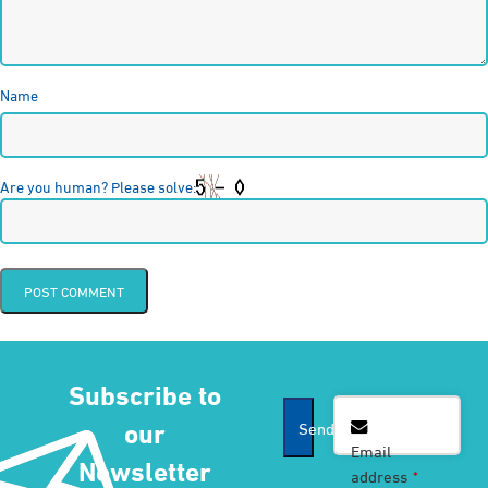
Name
Are you human? Please solve:
Subscribe to
Email
*
our
Send
Email
Newsletter
address
*