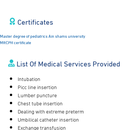
Certificates​
Master degree of pediatrics Ain shams university
MRCPH certificate
List Of Medical Services Provided
Intubation
Picc line insertion
Lumber puncture
Chest tube insertion
Dealing with extreme preterm
Umbilical catheter insertion
Exchange transfusion