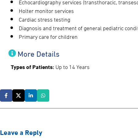
Echocardiography services (transthoracic, transeso
Holter monitor services
Cardiac stress testing
Diagnosis and treatment of general pediatric condi
Primary care for children
More Details
Types of Patients:
Up to 14 Years
Leave a Reply