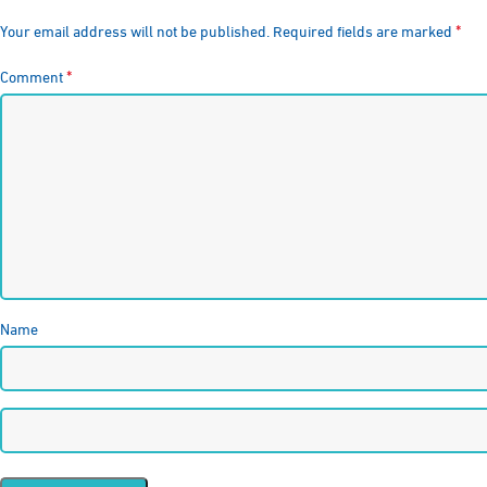
*
Your email address will not be published.
Required fields are marked
*
Comment
Name