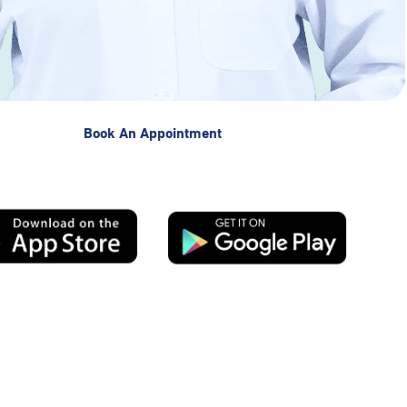
Book An Appointment