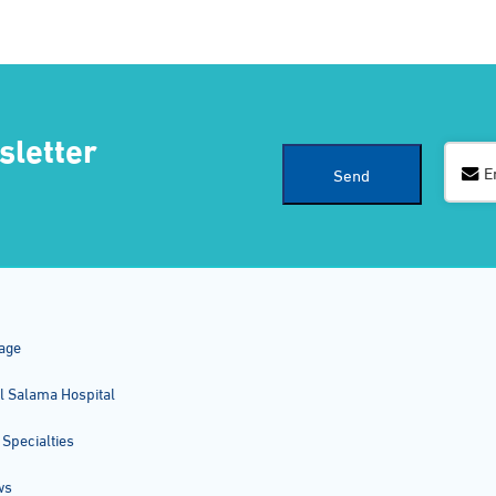
sletter
E
Send
Business
Email
*
age
l Salama Hospital
 Specialties
ws