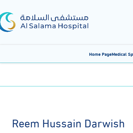
Home Page
Medical Sp
Reem Hussain Darwish