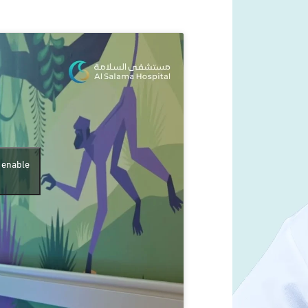
d enable