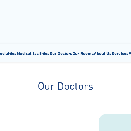
ecialties
Medical facilities
Our Doctors
Our Rooms
About Us
Services
V
Our Doctors