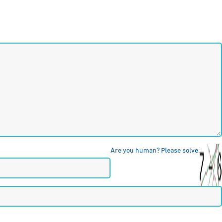
Are you human? Please solve: