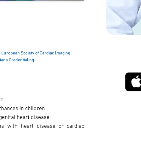
he European Society of Cardiac Imaging
cians Credentialing
se
rbances in children
genital heart disease
es with heart disease or cardiac