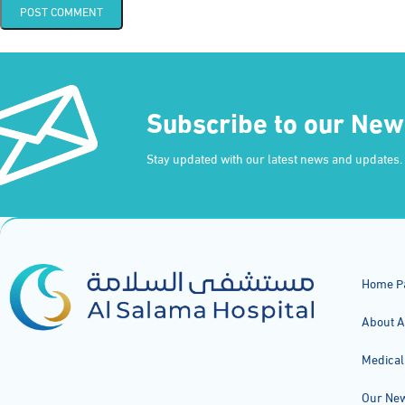
Subscribe to our New
Stay updated with our latest news and updates.
Home P
About A
Medical
Our Ne