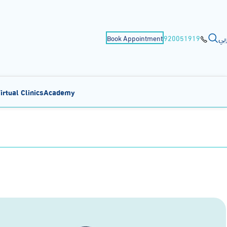
عر
Book Appointment
920051919
irtual Clinics
Academy