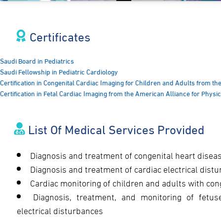
Certificates​
Saudi Board in Pediatrics
Saudi Fellowship in Pediatric Cardiology
Certification in Congenital Cardiac Imaging for Children and Adults from t
Certification in Fetal Cardiac Imaging from the American Alliance for Physi
List Of Medical Services Provided
Diagnosis and treatment of congenital heart disea
Diagnosis and treatment of cardiac electrical distu
Cardiac monitoring of children and adults with con
Diagnosis, treatment, and monitoring of fetus
electrical disturbances