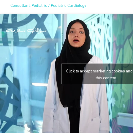
Consultant, Pediatric / Pediatric Cardiology
Click to accept marketing cookies an
this content