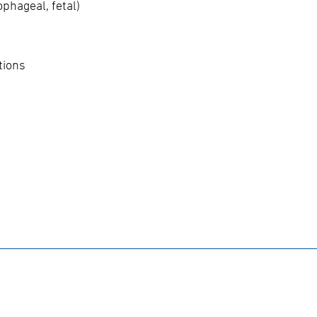
phageal, fetal)
tions