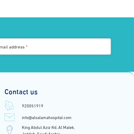
mail address
*
Contact us
920051919
info@alsalamahospital.com
King Abdul Aziz Rd، Al Malek,
Jeddah, Saudi Arabia