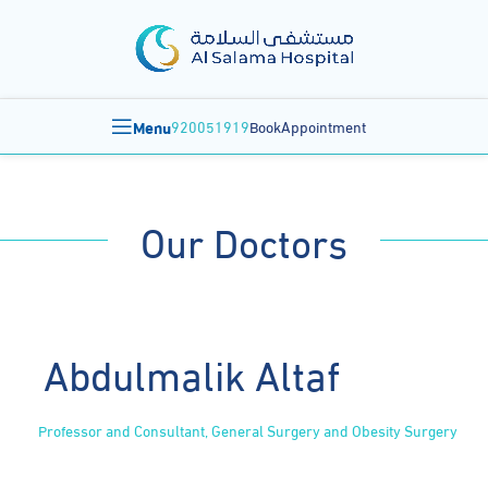
Menu
920051919
BookAppointment
Our Doctors
Abdulmalik Altaf
Professor and Consultant, General Surgery and Obesity Surgery