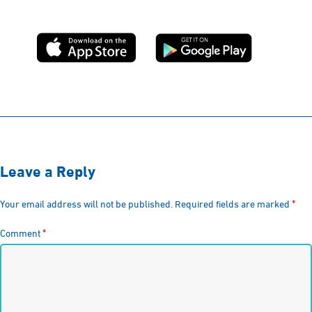
Leave a Reply
*
Your email address will not be published.
Required fields are marked
*
Comment