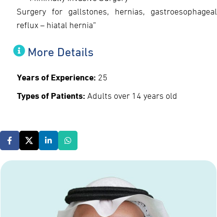
Surgery for gallstones, hernias, gastroesophageal
reflux – hiatal hernia”
More Details
Years of Experience:
25
Types of Patients:
Adults over 14 years old