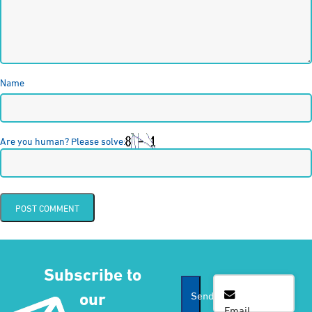
Name
Are you human? Please solve:
Subscribe to
Email
*
our
Send
Email