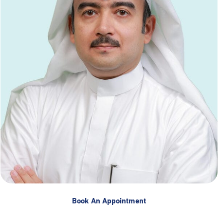
Book An Appointment