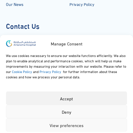
Our News
Privacy Policy
Contact Us
920051919
Manage Consent
info@alsalamahospital.com
We use cookies necessary to ensure our website functions efficiently. We also
plan to enable analytical and performance cookies, which will help us make
King Abdul Aziz Rd، Al Malek, Jeddah, Saudi Arabia
improvements by measuring your interaction with our website. Please refer to
our
Cookie Policy
and
Privacy Policy
for further information about these
cookies and how we process your personal data.
Accept
Deny
© 2024, All rights reserved to Al Salama Hospital.
View preferences