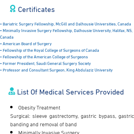
Certificates​
• Bariatric Surgery Fellowship, McGill and Dalhousie Universities, Canada
• Minimally Invasive Surgery Fellowship, Dalhousie University, Halifax, NS,
Canada
• American Board of Surgery
• Fellowship of the Royal College of Surgeons of Canada
• Fellowship of the American College of Surgeons
• Former President, Saudi General Surgery Society
• Professor and Consultant Surgeon, King Abdulaziz University
List Of Medical Services Provided
Obesity Treatment
Surgical: sleeve gastrectomy, gastric bypass, gastric
banding and removal of band
Minimally Invasive Surgery