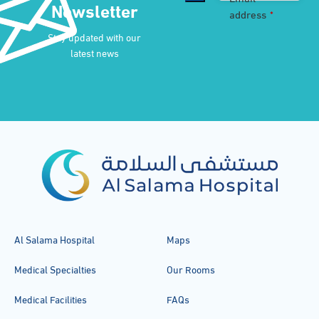
Newsletter
address
*
Stay updated with our
latest news
Al Salama Hospital
Maps
Medical Specialties
Our Rooms
Medical Facilities
FAQs