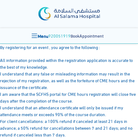
Menu
920051919
BookAppointment
By registering for an event , you agree to the following :
All information provided within the registration application is accurate to
the best of my knowledge.
I understand that any false or misleading information may result in the
rejection of my registration, as well as the forfeiture of CME hours and the
issuance of the certificate.
I am aware that the SCFHS portal for CME hours registration will close five
days after the completion of the course.
I understand that an attendance certificate will only be issued if my
attendance meets or exceeds 90% of the course duration.
For client cancellations: a 100% refund if canceled at least 21 days in
advance; a 50% refund for cancellations between 7 and 21 days; and no
refund if canceled less than 7 days.