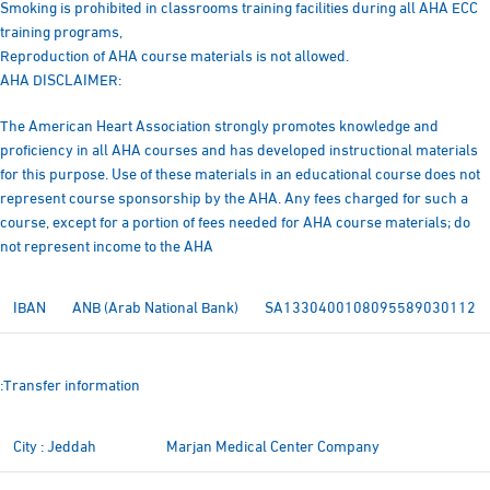
Smoking is prohibited in classrooms training facilities during all AHA ECC
training programs,
Reproduction of AHA course materials is not allowed.
AHA DISCLAIMER:
The American Heart Association strongly promotes knowledge and
proficiency in all AHA courses and has developed instructional materials
for this purpose. Use of these materials in an educational course does not
represent course sponsorship by the AHA. Any fees charged for such a
course, except for a portion of fees needed for AHA course materials; do
not represent income to the AHA
IBAN
ANB (Arab National Bank)
SA1330400108095589030112
:Transfer information
City : Jeddah
Marjan Medical Center Company