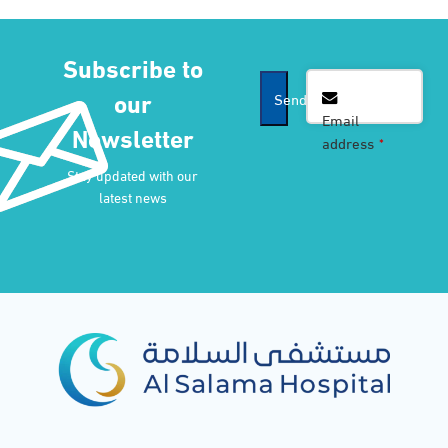
Subscribe to
our
Send
Email
Newsletter
address
*
Company
Stay updated with our
Name
*
latest news