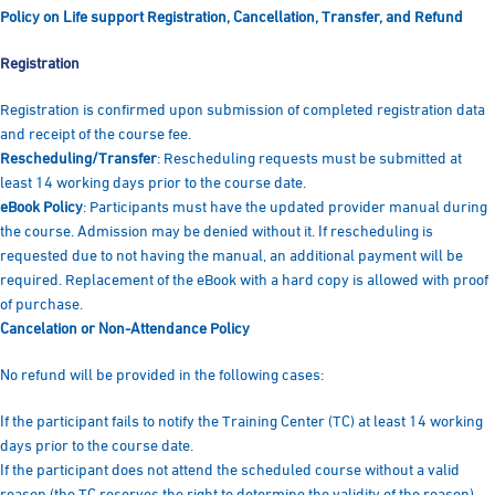
Policy on Life support Registration, Cancellation, Transfer, and Refund
Registration
Registration is confirmed upon submission of completed registration data
and receipt of the course fee.
Rescheduling/Transfer
: Rescheduling requests must be submitted at
least 14 working days prior to the course date.
eBook Policy
: Participants must have the updated provider manual during
the course. Admission may be denied without it. If rescheduling is
requested due to not having the manual, an additional payment will be
required. Replacement of the eBook with a hard copy is allowed with proof
of purchase.
Cancelation or Non-Attendance Policy
No refund will be provided in the following cases:
If the participant fails to notify the Training Center (TC) at least 14 working
days prior to the course date.
If the participant does not attend the scheduled course without a valid
reason (the TC reserves the right to determine the validity of the reason).