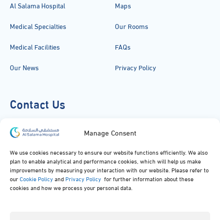
Al Salama Hospital
Maps
Medical Specialties
Our Rooms
Medical Facilities
FAQs
Our News
Privacy Policy
Contact Us
920051919
Manage Consent
info@alsalamahospital.com
We use cookies necessary to ensure our website functions efficiently. We also
plan to enable analytical and performance cookies, which will help us make
King Abdul Aziz Rd، Al Malek, Jeddah, Saudi Arabia
improvements by measuring your interaction with our website. Please refer to
our
Cookie Policy
and
Privacy Policy
for further information about these
cookies and how we process your personal data.