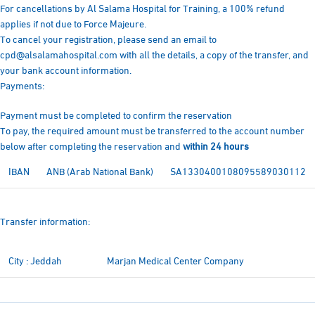
For cancellations by Al Salama Hospital for Training, a 100% refund
applies if not due to Force Majeure.
To cancel your registration, please send an email to
cpd@alsalamahospital.com with all the details, a copy of the transfer, and
your bank account information.
Payments:
Payment must be completed to confirm the reservation
To pay, the required amount must be transferred to the account number
below after completing the reservation and
within 24 hours
IBAN
ANB (Arab National Bank)
SA1330400108095589030112
Transfer information:
City : Jeddah
Marjan Medical Center Company