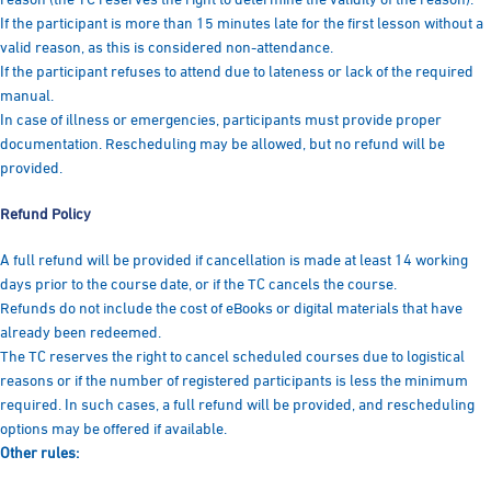
If the participant is more than 15 minutes late for the first lesson without a
valid reason, as this is considered non-attendance.
If the participant refuses to attend due to lateness or lack of the required
manual.
In case of illness or emergencies, participants must provide proper
documentation. Rescheduling may be allowed, but no refund will be
provided.
Refund Policy
A full refund will be provided if cancellation is made at least 14 working
days prior to the course date, or if the TC cancels the course.
Refunds do not include the cost of eBooks or digital materials that have
already been redeemed.
The TC reserves the right to cancel scheduled courses due to logistical
reasons or if the number of registered participants is less the minimum
required. In such cases, a full refund will be provided, and rescheduling
options may be offered if available.
Other rules: