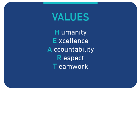
VALUES
H
umanity
E
xcellence
A
ccountability
R
espect
T
eamwork