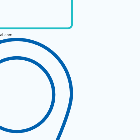
tal.com