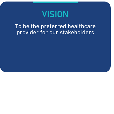
VISION
To be the preferred healthcare
provider for our stakeholders