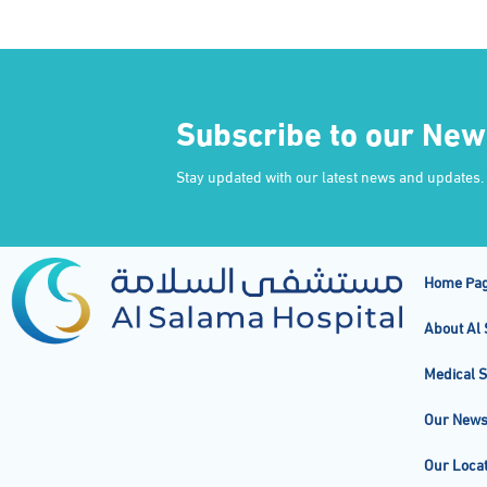
Subscribe to our New
Stay updated with our latest news and updates.
Home Pa
About Al 
Medical S
Our New
Our Locat