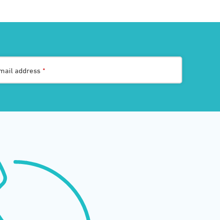
mail address
*