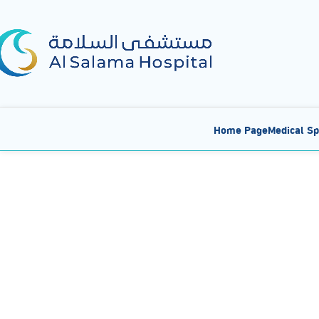
Home Page
Medical Sp
Al Salama Hospital