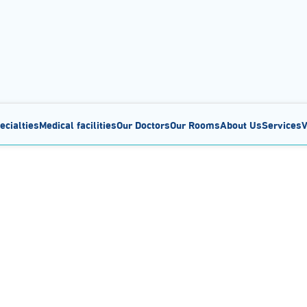
ecialties
Medical facilities
Our Doctors
Our Rooms
About Us
Services
V