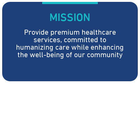
MISSION
Provide premium healthcare
services, committed to
humanizing care while enhancing
the well-being of our community