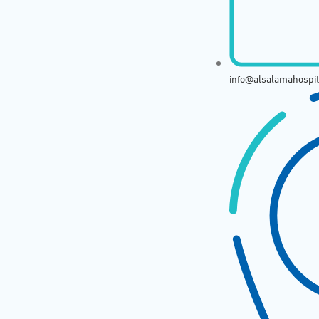
info@alsalamahospi