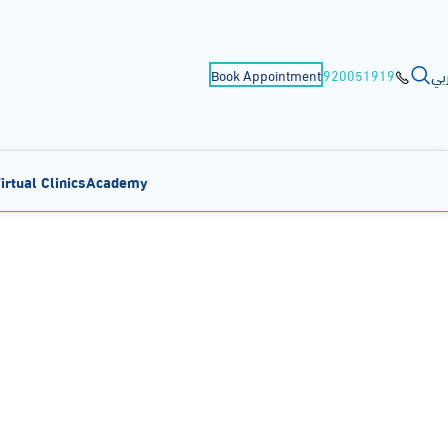
عر
Book Appointment
920051919
irtual Clinics
Academy