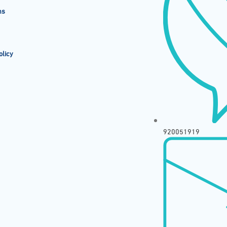
ms
olicy
920051919