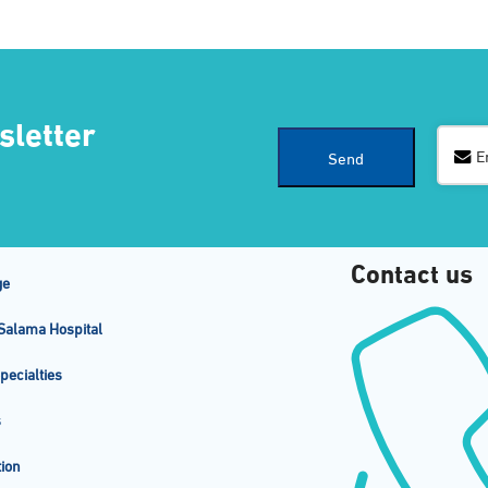
sletter
Email
E
Send
Address
*
Contact us
ge
Salama Hospital
pecialties
s
ion