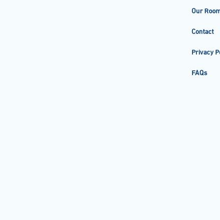
Our Roo
Contact
Privacy P
FAQs